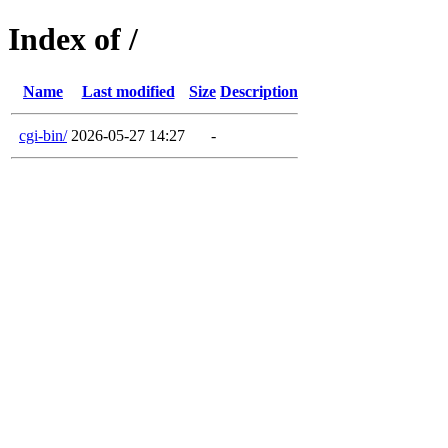
Index of /
Name
Last modified
Size
Description
cgi-bin/
2026-05-27 14:27
-